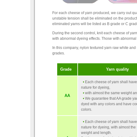
For each cheese of yarn produced, we carry out qualit
unstable tension shall be eliminated on the produc
eliminated yarns will be listed as B grade or C grad
During the second control, knit each cheese of yar
with abnormal dyeing effects. Those with abnormal d
In this company, nylon textured yarn raw white and
grades.
Grade
Yarn quality
•
Each cheese of yarn shall hav
nature for dyeing,
•
with almost the same weight an
AA
•
We guarantee that AA grade ya
dyed with any colors and have co
colors.
•
Each cheese of yarn shall hav
nature for dyeing, with almost th
weight and length.