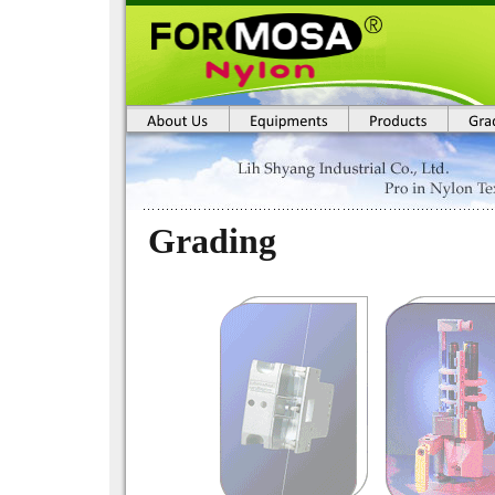
Grading