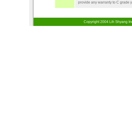
provide any warranty to C grade 
Copyright 200
4
Lih Shyang Ind