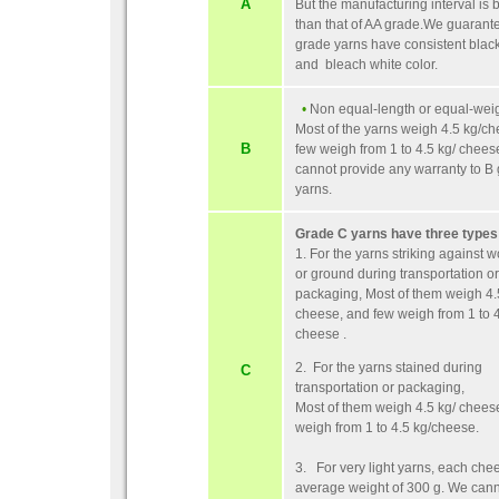
A
But the manufacturing interval is 
than that of AA grade.We guarante
grade yarns have consistent black
and bleach white color.
•
Non equal-length or equal-weig
Most of the yarns weigh 4.5 kg/c
B
few weigh from 1 to 4.5 kg/ chee
cannot provide any warranty to B
yarns.
Grade C yarns have three types
1. For the yarns striking against 
or ground during transportation or
packaging, Most of them weigh 4.
cheese, and few weigh from 1 to 4
cheese .
2. For the yarns stained during
C
transportation or packaging,
Most of them weigh 4.5 kg/ chees
weigh from 1 to 4.5 kg/cheese.
3. For very light yarns, each che
average weight of 300 g. We can