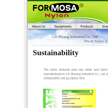
Sustainability
The nylon textured yarn raw white and nylon
manufactured in Lih Shyang Industrial Co., Ltd. pa
STANDARD 100 by OEKO-TEX.